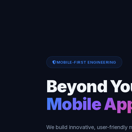
MOBILE-FIRST ENGINEERING
Beyond Yo
Mobile Ap
We build innovative, user-friendly