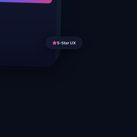
5-Star UX