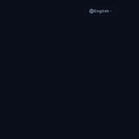
English