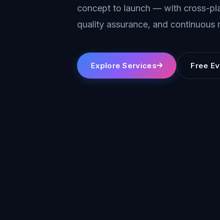
concept to launch — with cross-pla
quality assurance, and continuous
Explore Services
Free Ev