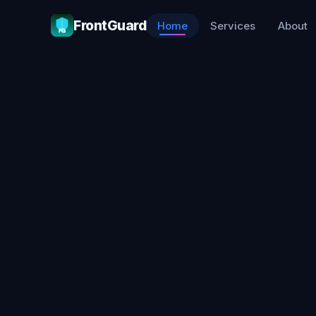
FrontGuard
Home
Services
About