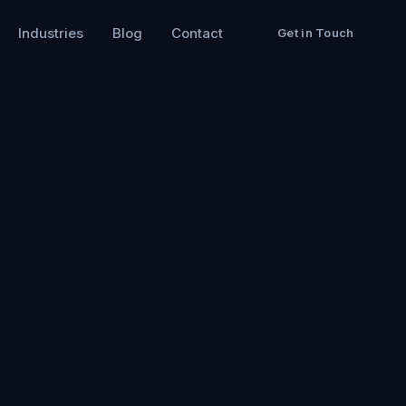
Industries
Blog
Contact
Get in Touch