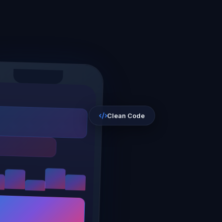
Clean Code