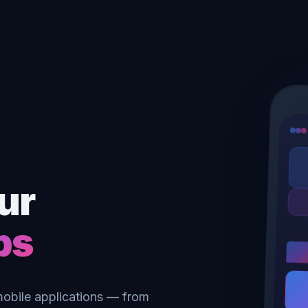
ur
ps
 mobile applications — from