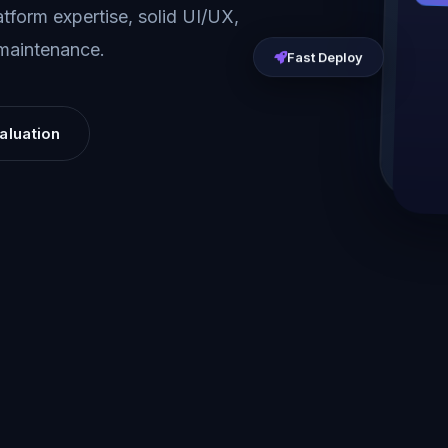
tform expertise, solid UI/UX,
 maintenance.
Fast Deploy
aluation