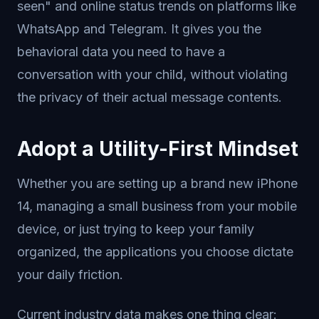
seen" and online status trends on platforms like
WhatsApp and Telegram. It gives you the
behavioral data you need to have a
conversation with your child, without violating
the privacy of their actual message contents.
Adopt a Utility-First Mindset
Whether you are setting up a brand new iPhone
14, managing a small business from your mobile
device, or just trying to keep your family
organized, the applications you choose dictate
your daily friction.
Current industry data makes one thing clear: