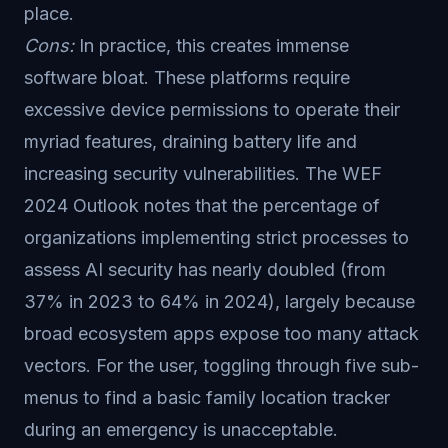
place.
Cons:
In practice, this creates immense
software bloat. These platforms require
excessive device permissions to operate their
myriad features, draining battery life and
increasing security vulnerabilities. The WEF
2024 Outlook notes that the percentage of
organizations implementing strict processes to
assess AI security has nearly doubled (from
37% in 2023 to 64% in 2024), largely because
broad ecosystem apps expose too many attack
vectors. For the user, toggling through five sub-
menus to find a basic family location tracker
during an emergency is unacceptable.