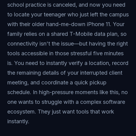
school practice is canceled, and now you need
to locate your teenager who just left the campus
with their older hand-me-down iPhone 11. Your
family relies on a shared T-Mobile data plan, so
connectivity isn't the issue—but having the right
tools accessible in those stressful five minutes
is. You need to instantly verify a location, record
the remaining details of your interrupted client
meeting, and coordinate a quick pickup
schedule. In high-pressure moments like this, no
one wants to struggle with a complex software
ecosystem. They just want tools that work
instantly.