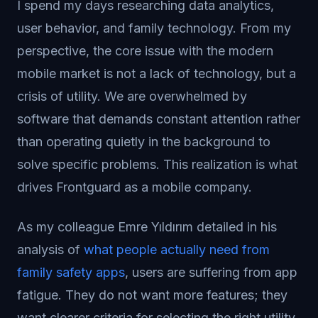
I spend my days researching data analytics,
user behavior, and family technology. From my
perspective, the core issue with the modern
mobile market is not a lack of technology, but a
crisis of utility. We are overwhelmed by
software that demands constant attention rather
than operating quietly in the background to
solve specific problems. This realization is what
drives Frontguard as a mobile company.
As my colleague Emre Yıldırım detailed in his
analysis of
what people actually need from
family safety apps
, users are suffering from app
fatigue. They do not want more features; they
want clearer criteria for selecting the right utility.