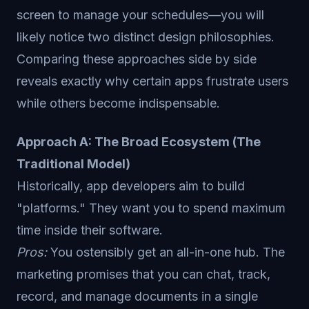
screen to manage your schedules—you will
likely notice two distinct design philosophies.
Comparing these approaches side by side
reveals exactly why certain apps frustrate users
while others become indispensable.
Approach A: The Broad Ecosystem (The
Traditional Model)
Historically, app developers aim to build
"platforms." They want you to spend maximum
time inside their software.
Pros:
You ostensibly get an all-in-one hub. The
marketing promises that you can chat, track,
record, and manage documents in a single