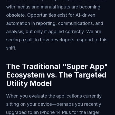
with menus and manual inputs are becoming
obsolete. Opportunities exist for AI-driven
automation in reporting, communications, and
analysis, but only if applied correctly. We are
seeing a split in how developers respond to this
shift.
The Traditional "Super App"
Ecosystem vs. The Targeted
Utility Model
When you evaluate the applications currently
sitting on your device—perhaps you recently
upgraded to an iPhone 14 Plus for the larger