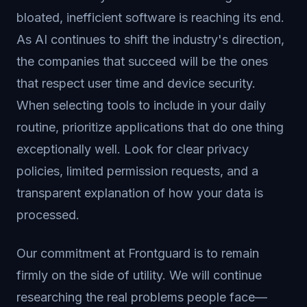
bloated, inefficient software is reaching its end.
As AI continues to shift the industry's direction,
the companies that succeed will be the ones
that respect user time and device security.
When selecting tools to include in your daily
routine, prioritize applications that do one thing
exceptionally well. Look for clear privacy
policies, limited permission requests, and a
transparent explanation of how your data is
processed.
Our commitment at Frontguard is to remain
firmly on the side of utility. We will continue
researching the real problems people face—