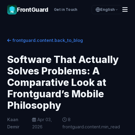
FrontGuard
Get in Touch
English
frontguard.content.back_to_blog
Software That Actually
Solves Problems: A
Comparative Look at
Frontguard’s Mobile
Philosophy
Kaan
·
Apr 03,
8
Demir
2026
frontguard.content.min_read