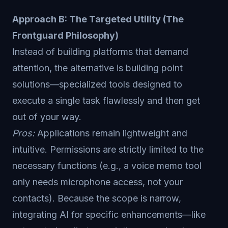
Approach B: The Targeted Utility (The
Frontguard Philosophy)
Instead of building platforms that demand
attention, the alternative is building point
solutions—specialized tools designed to
execute a single task flawlessly and then get
out of your way.
Pros:
Applications remain lightweight and
intuitive. Permissions are strictly limited to the
necessary functions (e.g., a voice memo tool
only needs microphone access, not your
contacts). Because the scope is narrow,
integrating AI for specific enhancements—like