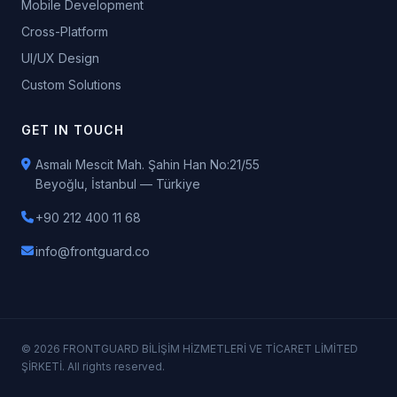
Mobile Development
Cross-Platform
UI/UX Design
Custom Solutions
GET IN TOUCH
Asmalı Mescit Mah. Şahin Han No:21/55
Beyoğlu, İstanbul — Türkiye
+90 212 400 11 68
info@frontguard.co
© 2026 FRONTGUARD BİLİŞİM HİZMETLERİ VE TİCARET LİMİTED
ŞİRKETİ. All rights reserved.