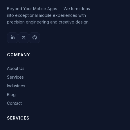
Beyond Your Mobile Apps — We turn ideas
into exceptional mobile experiences with
precision engineering and creative design.
COMPANY
About Us
Services
Industries
Blog
Contact
SERVICES