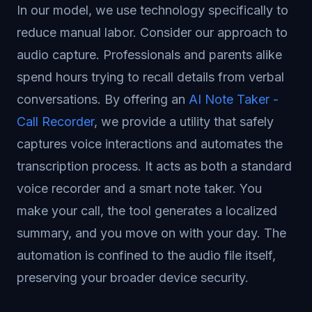
In our model, we use technology specifically to
reduce manual labor. Consider our approach to
audio capture. Professionals and parents alike
spend hours trying to recall details from verbal
conversations. By offering an
AI Note Taker -
Call Recorder
, we provide a utility that safely
captures voice interactions and automates the
transcription process. It acts as both a standard
voice recorder and a smart note taker. You
make your call, the tool generates a localized
summary, and you move on with your day. The
automation is confined to the audio file itself,
preserving your broader device security.