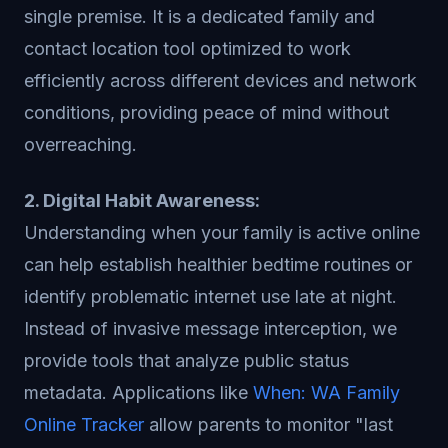
single premise. It is a dedicated family and
contact location tool optimized to work
efficiently across different devices and network
conditions, providing peace of mind without
overreaching.
2. Digital Habit Awareness:
Understanding when your family is active online
can help establish healthier bedtime routines or
identify problematic internet use late at night.
Instead of invasive message interception, we
provide tools that analyze public status
metadata. Applications like
When: WA Family
Online Tracker
allow parents to monitor "last