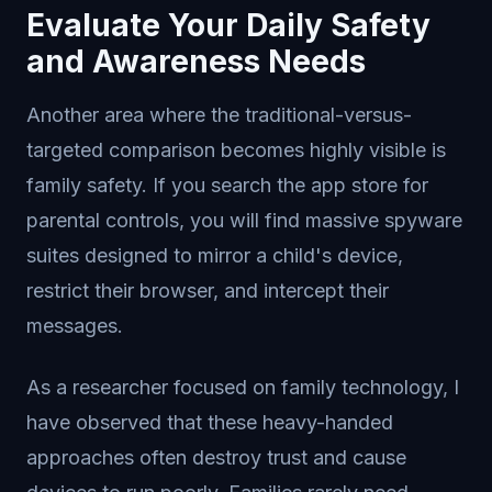
Evaluate Your Daily Safety
and Awareness Needs
Another area where the traditional-versus-
targeted comparison becomes highly visible is
family safety. If you search the app store for
parental controls, you will find massive spyware
suites designed to mirror a child's device,
restrict their browser, and intercept their
messages.
As a researcher focused on family technology, I
have observed that these heavy-handed
approaches often destroy trust and cause