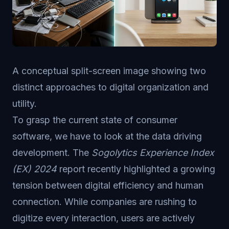
A conceptual split-screen image showing two
distinct approaches to digital organization and
utility.
To grasp the current state of consumer
software, we have to look at the data driving
development. The
Sogolytics Experience Index
(EX) 2024
report recently highlighted a growing
tension between digital efficiency and human
connection. While companies are rushing to
digitize every interaction, users are actively