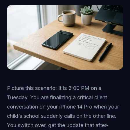
Picture this scenario: It is 3:00 PM on a
Tuesday. You are finalizing a critical client
conversation on your iPhone 14 Pro when your
child’s school suddenly calls on the other line.
You switch over, get the update that after-