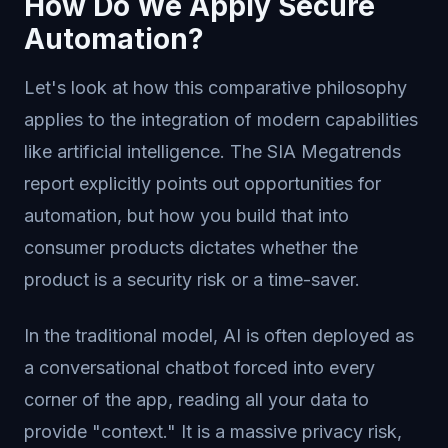
How Do We Apply Secure
Automation?
Let's look at how this comparative philosophy
applies to the integration of modern capabilities
like artificial intelligence. The SIA Megatrends
report explicitly points out opportunities for
automation, but how you build that into
consumer products dictates whether the
product is a security risk or a time-saver.
In the traditional model, AI is often deployed as
a conversational chatbot forced into every
corner of the app, reading all your data to
provide "context." It is a massive privacy risk,