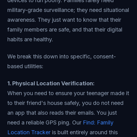
devices to run poorly. Families rarely need
military-grade surveillance; they need situational
awareness. They just want to know that their
family members are safe, and that their digital
habits are healthy.
We break this down into specific, consent-
based utilities:
1. Physical Location Verification:
When you need to ensure your teenager made it
to their friend's house safely, you do not need
an app that also reads their emails. You just
need a reliable GPS ping. Our
Find: Family
Location Tracker
is built entirely around this