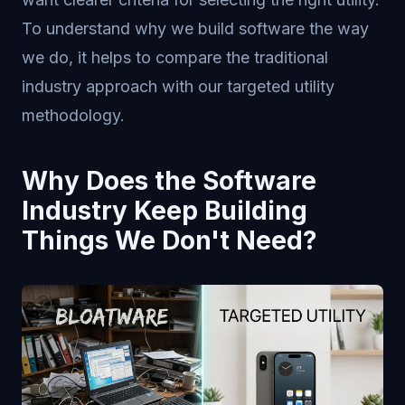
To understand why we build software the way
we do, it helps to compare the traditional
industry approach with our targeted utility
methodology.
Why Does the Software
Industry Keep Building
Things We Don't Need?