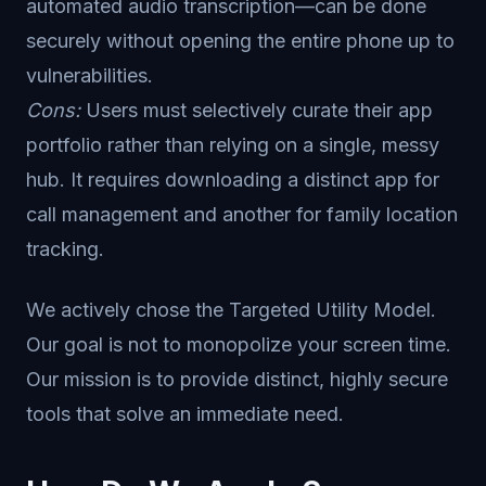
automated audio transcription—can be done
securely without opening the entire phone up to
vulnerabilities.
Cons:
Users must selectively curate their app
portfolio rather than relying on a single, messy
hub. It requires downloading a distinct app for
call management and another for family location
tracking.
We actively chose the Targeted Utility Model.
Our goal is not to monopolize your screen time.
Our mission is to provide distinct, highly secure
tools that solve an immediate need.