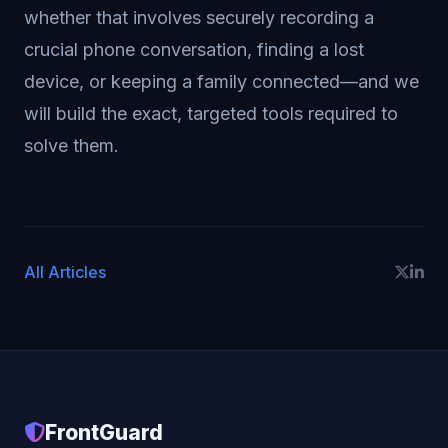
whether that involves securely recording a
crucial phone conversation, finding a lost
device, or keeping a family connected—and we
will build the exact, targeted tools required to
solve them.
All Articles
FrontGuard