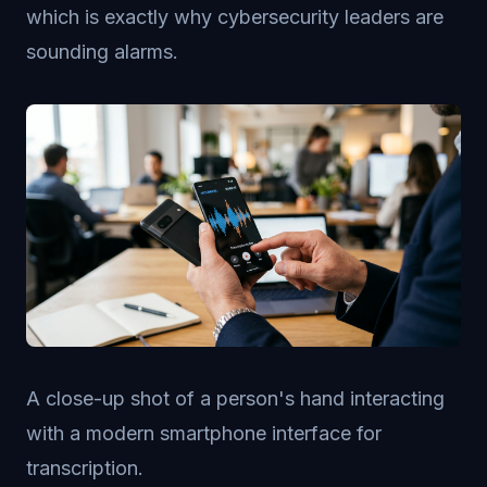
which is exactly why cybersecurity leaders are
sounding alarms.
A close-up shot of a person's hand interacting
with a modern smartphone interface for
transcription.