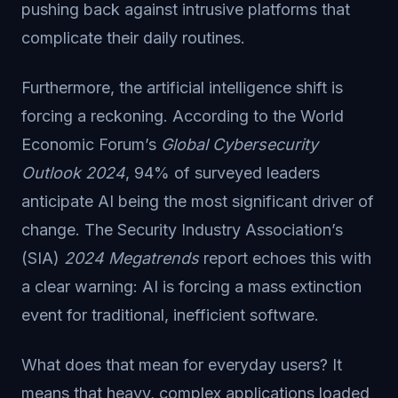
pushing back against intrusive platforms that
complicate their daily routines.
Furthermore, the artificial intelligence shift is
forcing a reckoning. According to the World
Economic Forum’s
Global Cybersecurity
Outlook 2024
, 94% of surveyed leaders
anticipate AI being the most significant driver of
change. The Security Industry Association’s
(SIA)
2024 Megatrends
report echoes this with
a clear warning: AI is forcing a mass extinction
event for traditional, inefficient software.
What does that mean for everyday users? It
means that heavy, complex applications loaded